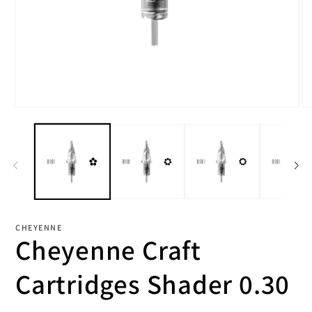
Open
O
media
me
1
2
in
in
modal
mo
CHEYENNE
Cheyenne Craft
Cartridges Shader 0.30