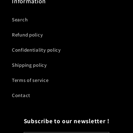
Information
Search
Refund policy
Confidentiality policy
Shipping policy
Terms of service
Contact
Subscribe to our newsletter !