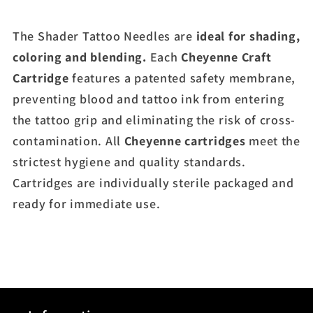
The Shader Tattoo Needles are
ideal for shading,
coloring and blending.
Each
Cheyenne
Craft
Cartridge
features a patented safety membrane,
preventing blood and tattoo ink from entering
the tattoo grip and eliminating the risk of cross-
contamination. All
Cheyenne
cartridges
meet the
strictest hygiene and quality standards.
Cartridges are individually sterile packaged and
ready for immediate use.