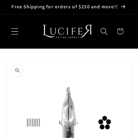
Skip to
Free Shipping for orders of $250 and more!!
content
Cart
Skip to
product
information