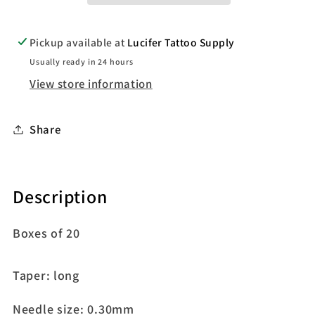
Pickup available at
Lucifer Tattoo Supply
Usually ready in 24 hours
View store information
Share
Description
Boxes of 20
Taper: long
Needle size: 0.30mm