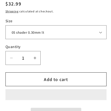
Regular
$32.99
price
Shipping
calculated at checkout.
Size
Quantity
Decrease
Increase
quantity
quantity
for
for
Add to cart
Cheyenne
Cheyenne
Craft
Craft
Cartridges
Cartridges
Shader
Shader
0.30
0.30