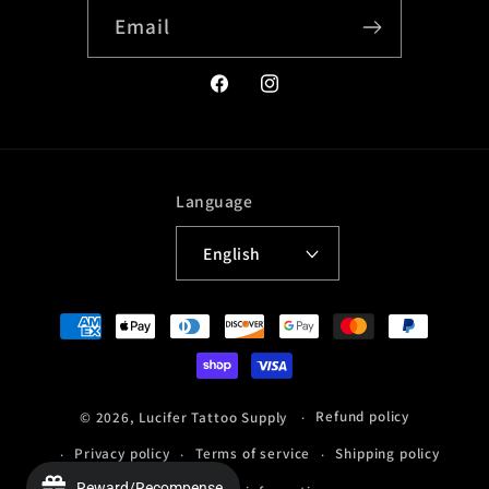
Email
Facebook
Instagram
Language
English
Payment
methods
Refund policy
© 2026,
Lucifer Tattoo Supply
Privacy policy
Terms of service
Shipping policy
Reward/Recompense