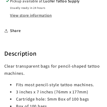
Pickup available at
Lucifer Tattoo Supply
Usually ready in 24 hours
View store information
Share
Description
Clear transparent bags for pencil-shaped tattoo
machines.
Fits most pencil-style tattoo machines.
3 inches x 7 inches (76mm x 177mm)
Cartridge hole: 5mm Box of 100 bags
Box of 100 bags