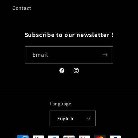
Contact
Subscribe to our newsletter !
Email
Facebook
Instagram
Language
English
Payment