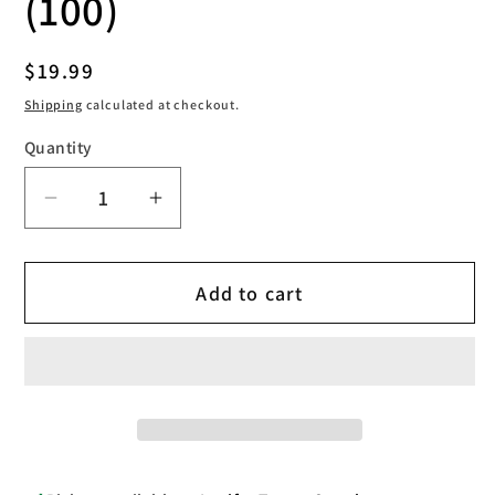
(100)
Regular
$19.99
price
Shipping
calculated at checkout.
Quantity
Decrease
Increase
quantity
quantity
for
for
Add to cart
Saferly
Saferly
transparent
transparent
pen
pen
machine
machine
bags
bags
(100)
(100)