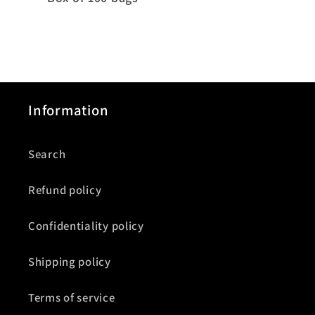
Information
Search
Refund policy
Confidentiality policy
Shipping policy
Terms of service