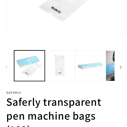
Open
O
media
me
1
2
in
in
modal
mo
SAFERLY
Saferly transparent
pen machine bags