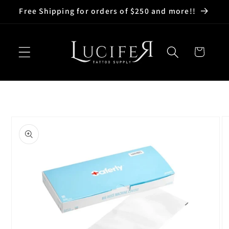
Skip to
Free Shipping for orders of $250 and more!!
content
Cart
Skip to
product
information